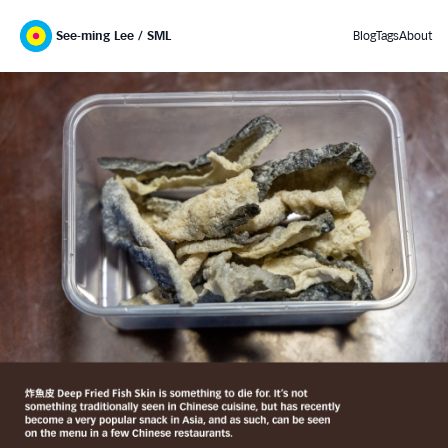
See-ming Lee / SML
Blog
Tags
About