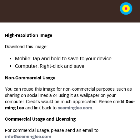
High-resolution Image
Download this image:
Mobile: Tap and hold to save to your device
Computer: Right-click and save
Non-Commercial Usage
You can reuse this image for non-commercial purposes, such as
sharing on social media or using it as wallpaper on your
computer. Credits would be much appreciated. Please credit
See-
ming Lee
and link back to
seeminglee.com
.
Commercial Usage and Licensing
For commercial usage, please send an email to
info@seeminglee.com