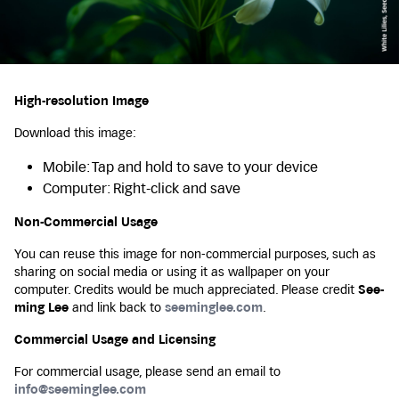
High-resolution Image
Download this image:
Mobile: Tap and hold to save to your device
Computer: Right-click and save
Non-Commercial Usage
You can reuse this image for non-commercial purposes, such as
sharing on social media or using it as wallpaper on your
computer. Credits would be much appreciated. Please credit
See-
ming Lee
and link back to
seeminglee.com
.
Commercial Usage and Licensing
For commercial usage, please send an email to
info@seeminglee.com