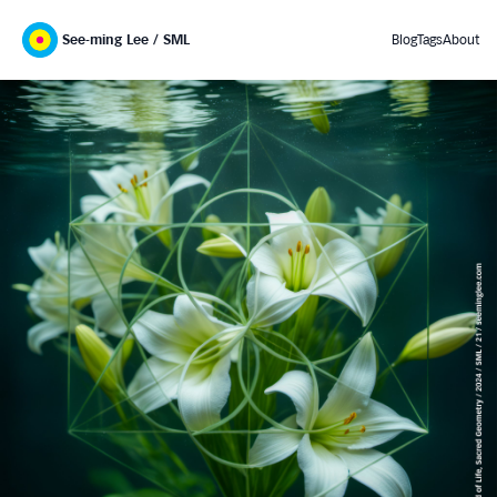
See-ming Lee / SML
Blog
Tags
About