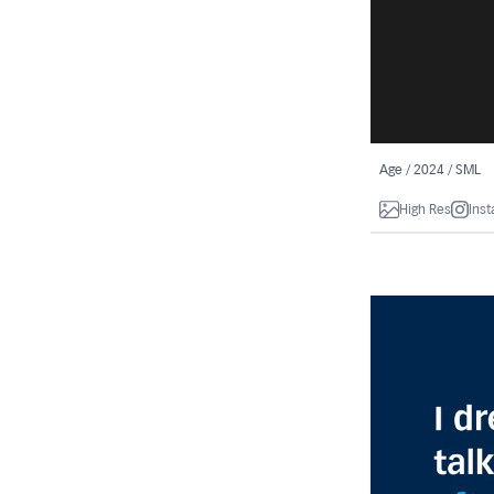
Age / 2024 / SML
High Res
Ins