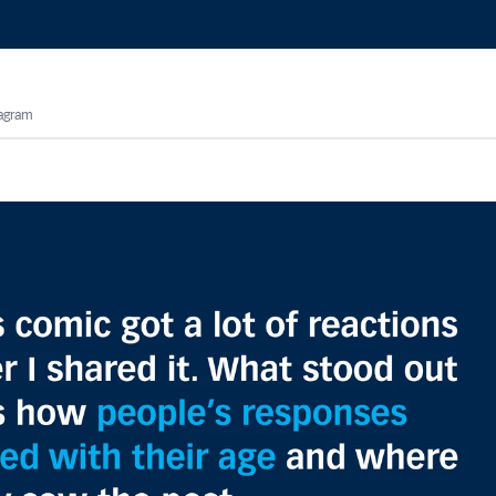
tagram