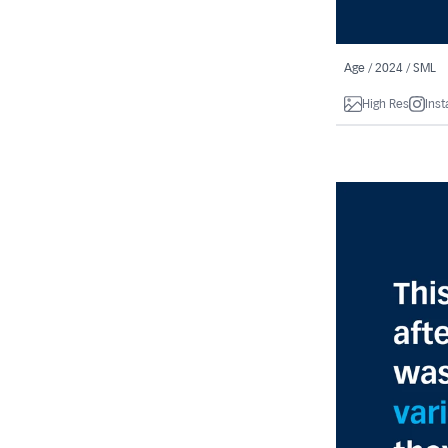
Age / 2024 / SML
High Res
Ins