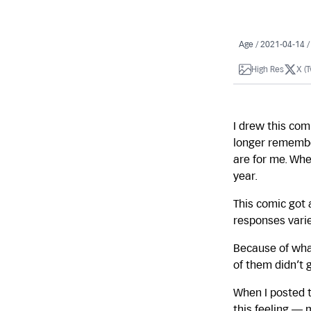
Age / 2021-04-14 
High Res
X (T
I drew this comi
longer remember
are for me. Wh
year.
This comic got 
responses varie
Because of what
of them didn’t 
When I posted t
this feeling —