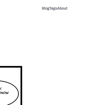
Blog
Tags
About