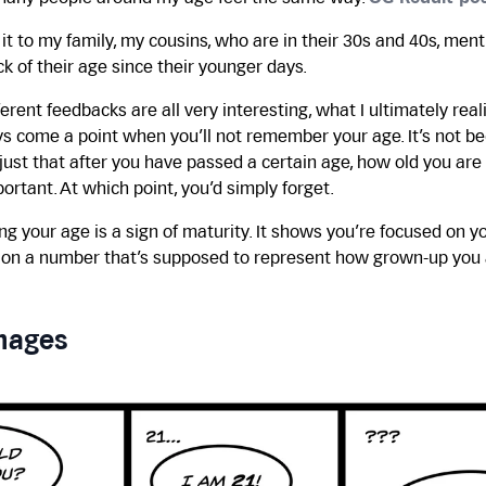
t to my family, my cousins, who are in their 30s and 40s, men
ck of their age since their younger days.
erent feedbacks are all very interesting, what I ultimately real
ys come a point when you’ll not remember your age. It’s not b
s just that after you have passed a certain age, how old you ar
ortant. At which point, you’d simply forget.
 your age is a sign of maturity. It shows you’re focused on y
t on a number that’s supposed to represent how grown-up you 
mages