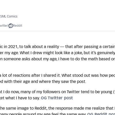
/ SML Comics
witter)
Reddit
c in 2021, to talk about a reality — that after passing a certain
 my age. What I drew might look like a joke, but it’s genuinel
en someone asks about my age, I have to do the math based on
a lot of reactions after I shared it. What stood out was how pe
d with their age and where they saw the post.
 I do now, many of my followers on Twitter tend to be young (
get what I have to say.
OG Twitter post
he same image to Reddit, the response made me realize that I
 many people around my age feel the same way.
OG Reddit po