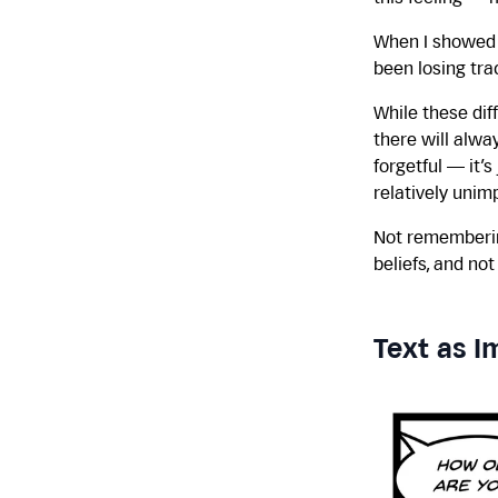
When I showed i
been losing tra
While these diff
there will alwa
forgetful — it’
relatively unimp
Not remembering
beliefs, and no
Text as I