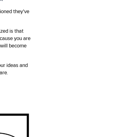
tioned they've
ized is that
ecause you are
e will become
our ideas and
are.