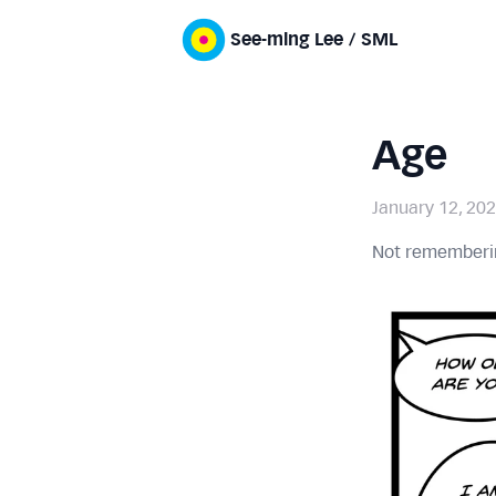
See-ming Lee / SML
Age
January 12, 20
Not rememberin