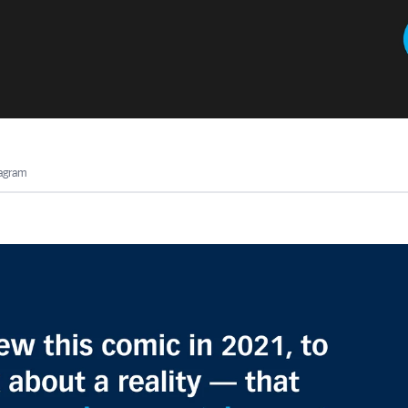
tagram