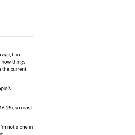
 age, I no
y how things
 the current
ople’s
16-25), so most
’m not alone in
st