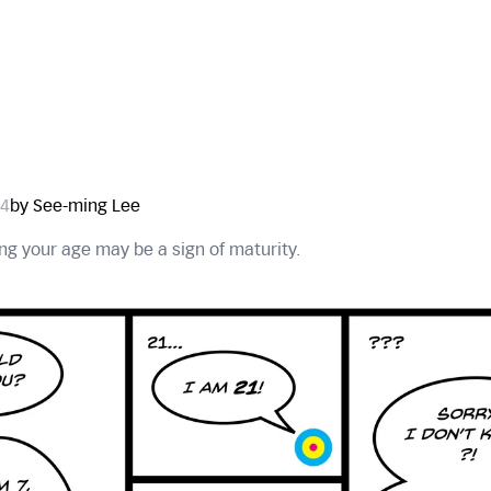
24
by See-ming Lee
g your age may be a sign of maturity.