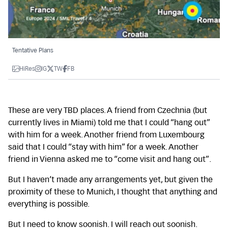
Tentative Plans
HiRes
IG
TW
FB
These are very TBD places. A friend from Czechnia (but
currently lives in Miami) told me that I could “hang out”
with him for a week. Another friend from Luxembourg
said that I could “stay with him” for a week. Another
friend in Vienna asked me to “come visit and hang out”.
But I haven’t made any arrangements yet, but given the
proximity of these to Munich, I thought that anything and
everything is possible.
But I need to know soonish. I will reach out soonish.