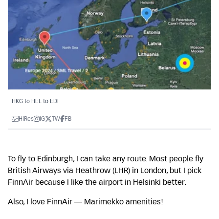
HKG to HEL to EDI
HiRes
IG
TW
FB
To fly to Edinburgh, I can take any route. Most people fly
British Airways via Heathrow (LHR) in London, but I pick
FinnAir because I like the airport in Helsinki better.
Also, I love FinnAir — Marimekko amenities!