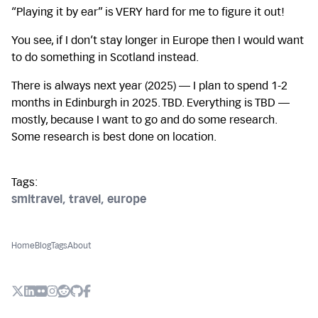
“Playing it by ear” is VERY hard for me to figure it out!
You see, if I don’t stay longer in Europe then I would want
to do something in Scotland instead.
There is always next year (2025) — I plan to spend 1-2
months in Edinburgh in 2025. TBD. Everything is TBD —
mostly, because I want to go and do some research.
Some research is best done on location.
Tags:
smltravel
,
travel
,
europe
Home
Blog
Tags
About
X (Twitter)
LinkedIn
Flickr
Instagram
Reddit
Github
Facebook