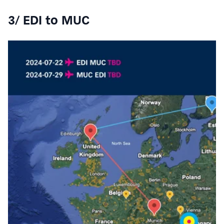
3/ EDI to MUC