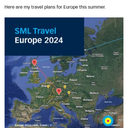
Here are my travel plans for Europe this summer.