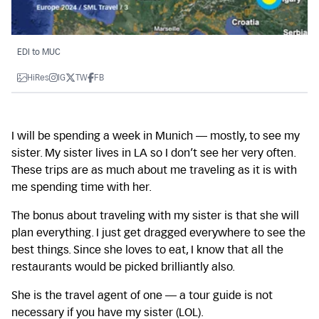
EDI to MUC
HiRes
IG
TW
FB
I will be spending a week in Munich — mostly, to see my
sister. My sister lives in LA so I don’t see her very often.
These trips are as much about me traveling as it is with
me spending time with her.
The bonus about traveling with my sister is that she will
plan everything. I just get dragged everywhere to see the
best things. Since she loves to eat, I know that all the
restaurants would be picked brilliantly also.
She is the travel agent of one — a tour guide is not
necessary if you have my sister (LOL).