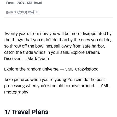
Europe 2024 / SML Travel
HiRes
IG
TW
FB
Twenty years from now you will be more disappointed by
the things that you didn’t do than by the ones you did do,
so throw off the bowlines, sail away from safe harbor,
catch the trade winds in your sails. Explore, Dream,
Discover. — Mark Twain
Explore the random universe. — SML, Crazyisgood
Take pictures when you’re young. You can do the post-
processing when you’re too old to move around. — SML
Photography
1/ Travel Plans