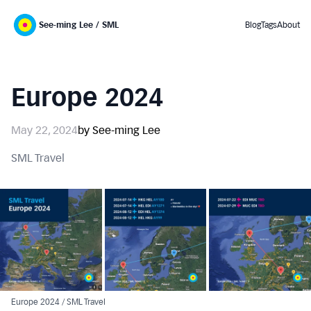
See-ming Lee / SML
Blog
Tags
About
Europe 2024
May 22, 2024
by See-ming Lee
SML Travel
Europe 2024 / SML Travel