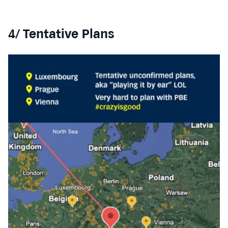
4/ Tentative Plans