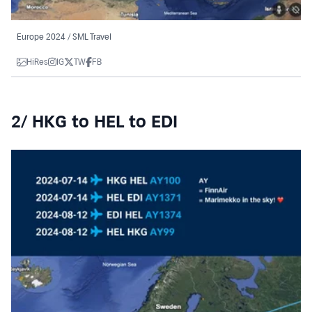
Europe 2024 / SML Travel
HiRes
IG
TW
FB
2/ HKG to HEL to EDI