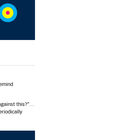
remind
r/against this?”…
riodically