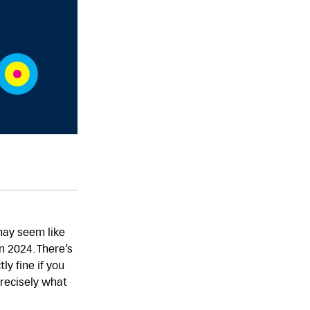
may seem like
n 2024. There’s
ly fine if you
precisely what