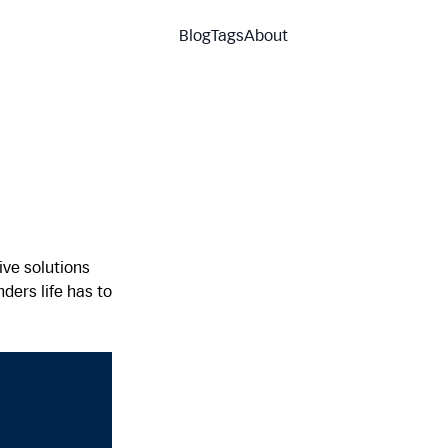
Blog
Tags
About
ve solutions
ders life has to