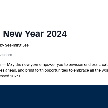
 New Year 2024
by See-ming Lee
 wisdom
 — May the new year empower you to envision endless creati
ges ahead, and bring forth opportunities to embrace all the won
lessed 2024!