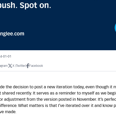
24-01-01
tagram
X (Twitter)
Facebook
de the decision to post a new iteration today, even though it 
t shared recently. It serves as a reminder to myself as we begi
or adjustment from the version posted in November. It’s perfect
difference. What matters is that I’ve iterated over it and know 
’ve made.