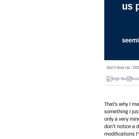
Don’t Give Up / 20
High Res
Ins
That’s why I ma
something I jus
only a very min
don’t notice a 
modifications I