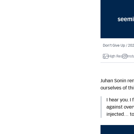
Don’t Give Up / 20
High Res
Ins
Juhan Sonin re
ourselves of th
I hear you. I
against over
injected… to