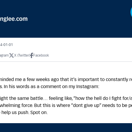
24-01-01
tagram
X (Twitter)
Facebook
minded me a few weeks ago that it‘s important to constantly 
is. In his words as a comment on my Instagram:
 fight the same battle… feeling like, “how the hell do I fight fo
whelming force. But this is where “dont give up” needs to be pe
 help us push. Spot on.