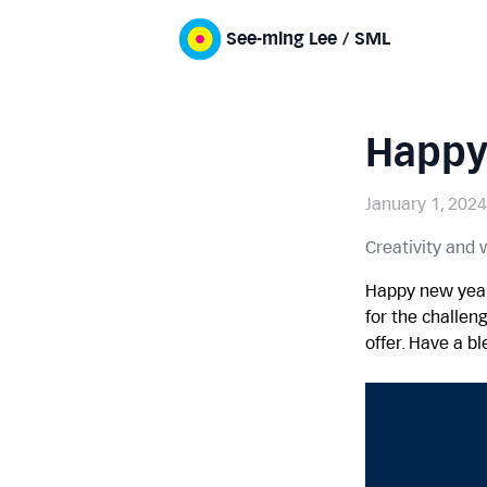
See-ming Lee / SML
Happy
January 1, 2024
Creativity and
Happy new year
for the challen
offer. Have a b