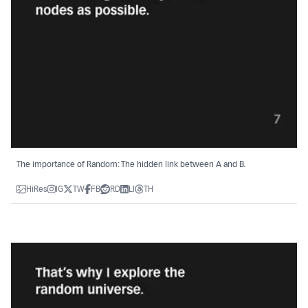
The importance of Random: The hidden link between A and B.
HiRes
IG
TW
FB
RD
LI
TH