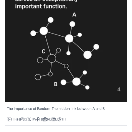
The importance of Random: The hidden link between A and B.
HiRes
IG
TW
FB
RD
LI
TH