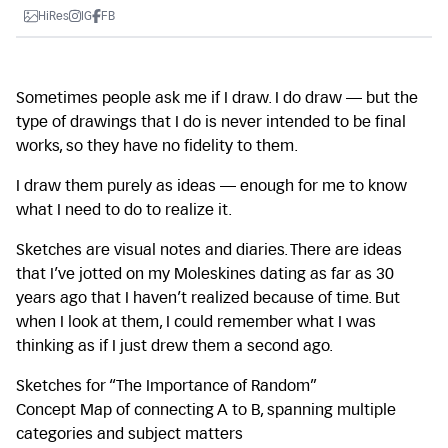
HiRes
IG
FB
Sometimes people ask me if I draw. I do draw — but the
type of drawings that I do is never intended to be final
works, so they have no fidelity to them.
I draw them purely as ideas — enough for me to know
what I need to do to realize it.
Sketches are visual notes and diaries. There are ideas
that I’ve jotted on my Moleskines dating as far as 30
years ago that I haven’t realized because of time. But
when I look at them, I could remember what I was
thinking as if I just drew them a second ago.
Sketches for “The Importance of Random”
Concept Map of connecting A to B, spanning multiple
categories and subject matters