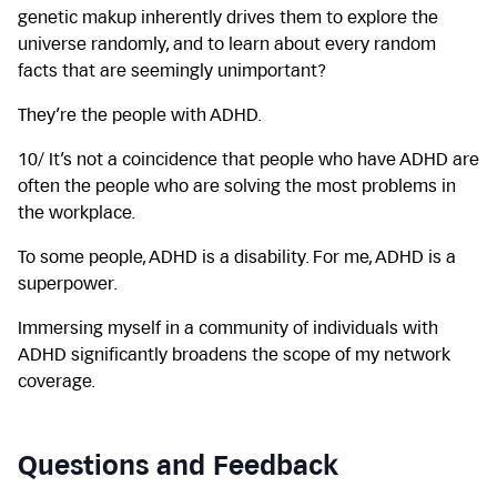
genetic makup inherently drives them to explore the
universe randomly, and to learn about every random
facts that are seemingly unimportant?
They’re the people with ADHD.
10/ It’s not a coincidence that people who have ADHD are
often the people who are solving the most problems in
the workplace.
To some people, ADHD is a disability. For me, ADHD is a
superpower.
Immersing myself in a community of individuals with
ADHD significantly broadens the scope of my network
coverage.
Questions and Feedback