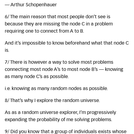
— Arthur Schopenhauer
6/ The main reason that most people don’t see is
because they are missing the node C in a problem
requiring one to connect from A to B.
And it’s impossible to know beforehand what that node C
is.
7/ There is however a way to solve most problems
connecting most node A’s to most node B’s — knowing
as many node C’s as possible.
i.e. knowing as many random nodes as possible.
8/ That’s why I explore the random universe.
As as a random universe explorer, I’m progressively
expanding the probability of me solving problems.
9/ Did you know that a group of individuals exists whose