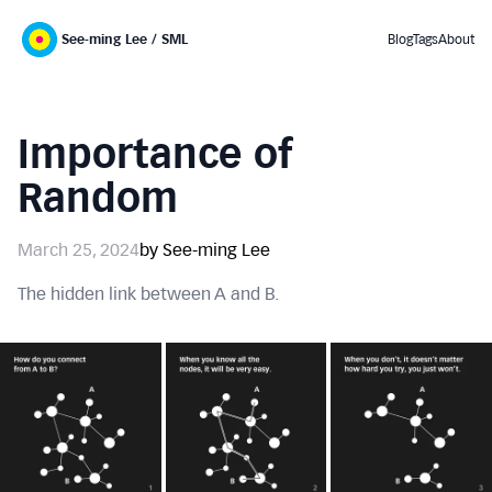
See-ming Lee / SML
Blog
Tags
About
Importance of
Random
March 25, 2024
by See-ming Lee
The hidden link between A and B.