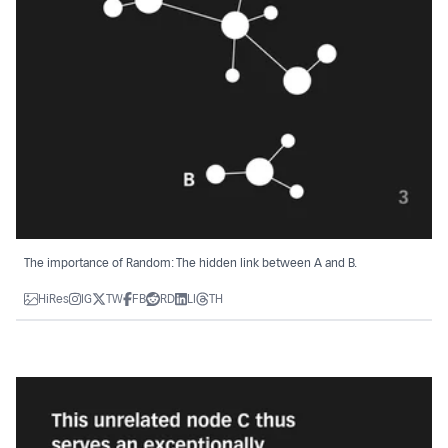
The importance of Random: The hidden link between A and B.
HiRes
IG
TW
FB
RD
LI
TH