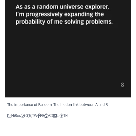
The importance of Random: The hidden link between A and B.
HiRes
IG
TW
FB
RD
LI
TH