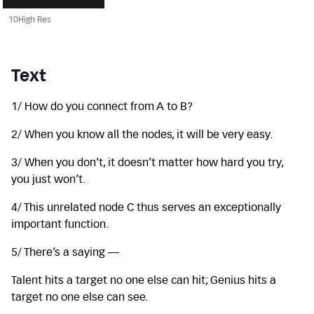
10
High Res
Text
1/ How do you connect from A to B?
2/ When you know all the nodes, it will be very easy.
3/ When you don’t, it doesn’t matter how hard you try,
you just won’t.
4/ This unrelated node C thus serves an exceptionally
important function.
5/ There’s a saying —
Talent hits a target no one else can hit; Genius hits a
target no one else can see.