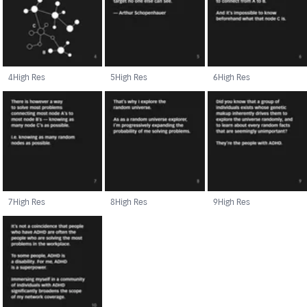
4
High Res
5
High Res
6
High Res
7
High Res
8
High Res
9
High Res