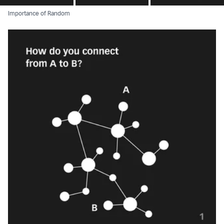
Importance of Random