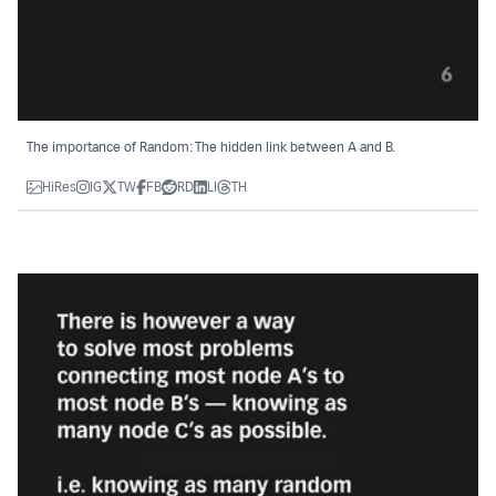
The importance of Random: The hidden link between A and B.
HiRes
IG
TW
FB
RD
LI
TH