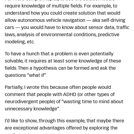
require knowledge of multiple fields. For example, to
understand how you could create solution that would
allow autonomous vehicle navigation — aka self-driving
cars — you would have to know about sensor data, traffic
laws, analysis of environmental conditions, predictive
modeling, etc.
To have a hunch that a problem is even potentially
solvable, it requires at least some knowledge of these
fields. Then a hypothesis can be formed and ask the
questions “what if”.
Partially, I wrote this because often people would
comment that people with ADHD (or other types of
neurodivergent people) of “wasting time to mind about
unnecessary knowledge”.
I’d like to show, through this example, that maybe there
are exceptional advantages offered by exploring the