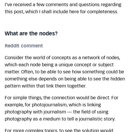
I’ve received a few comments and questions regarding
this post, which I shall include here for completeness.
What are the nodes?
Reddit comment
Consider the world of concepts as a network of nodes,
which each node being a unique concept or subject
matter. Often, to be able to see how something could be
something else depends on being able to see the hidden
pattern within that link them together.
For simple things, the connection would be direct. For
example, for photojournalism, which is linking
photography with journalism — the field of using
photography as a medium to tell a journalistic story.
For more complex topics, to see the solution would