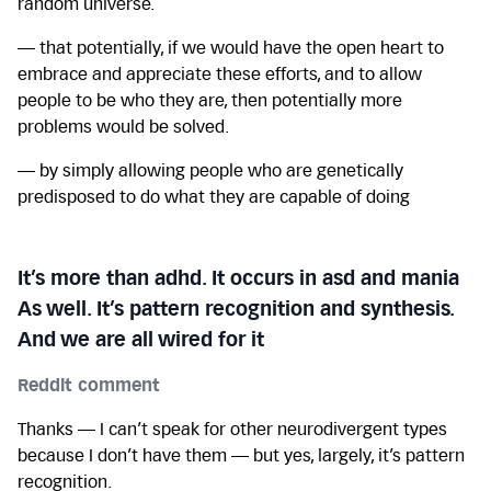
random universe.
— that potentially, if we would have the open heart to
embrace and appreciate these efforts, and to allow
people to be who they are, then potentially more
problems would be solved.
— by simply allowing people who are genetically
predisposed to do what they are capable of doing
It’s more than adhd. It occurs in asd and mania
As well. It’s pattern recognition and synthesis.
And we are all wired for it
Reddit comment
Thanks — I can’t speak for other neurodivergent types
because I don’t have them — but yes, largely, it’s pattern
recognition.