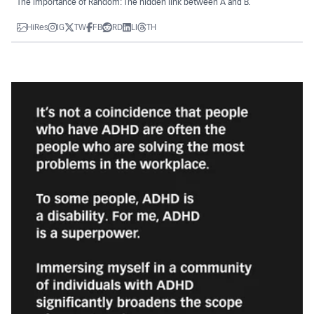
The importance of Random: The hidden link between A and B.
HiRes
IG
TW
FB
RD
LI
TH