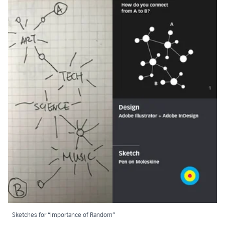
Sketches for “Importance of Random”