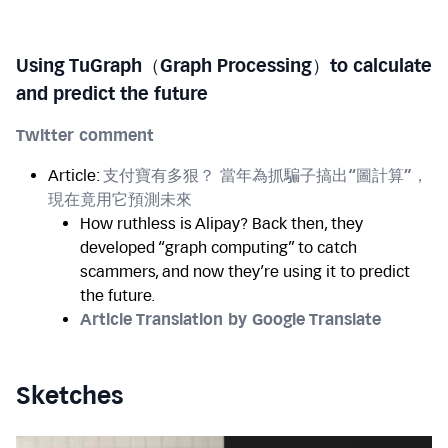
Using TuGraph（Graph Processing）to calculate
and predict the future
Twitter comment
Article:
支付寶有多狠？ 當年為抓騙子搞出“圖計算”，
現在竟用它預測未來
How ruthless is Alipay? Back then, they
developed “graph computing” to catch
scammers, and now they’re using it to predict
the future.
Article Translation by Google Translate
Sketches