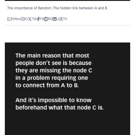
The importance of Random: The hidden link between A and B.
HiRes
IG
TW
FB
RD
LI
TH