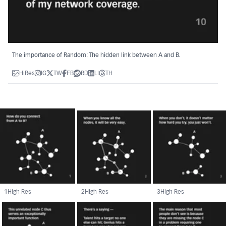
The importance of Random: The hidden link between A and B.
HiRes
IG
TW
FB
RD
LI
TH
1
High Res
2
High Res
3
High Res