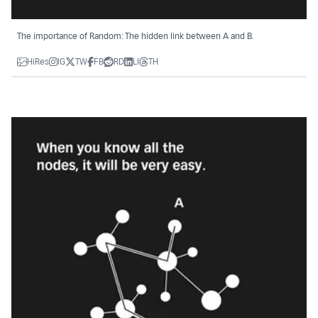
The importance of Random: The hidden link between A and B.
HiRes
IG
TW
FB
RD
LI
TH