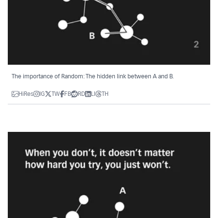
The importance of Random: The hidden link between A and B.
HiRes
IG
TW
FB
RD
LI
TH