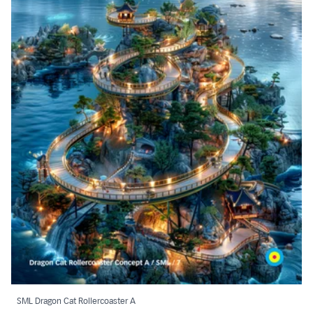
SML Dragon Cat Rollercoaster A