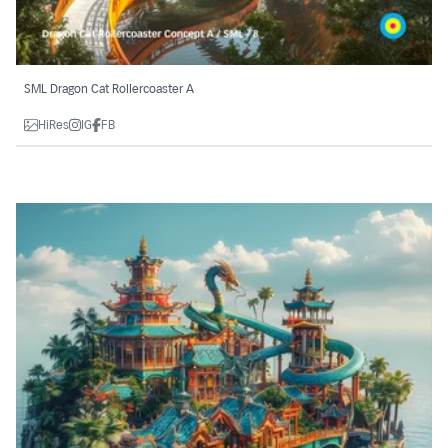
SML Dragon Cat Rollercoaster A
HiRes
IG
FB