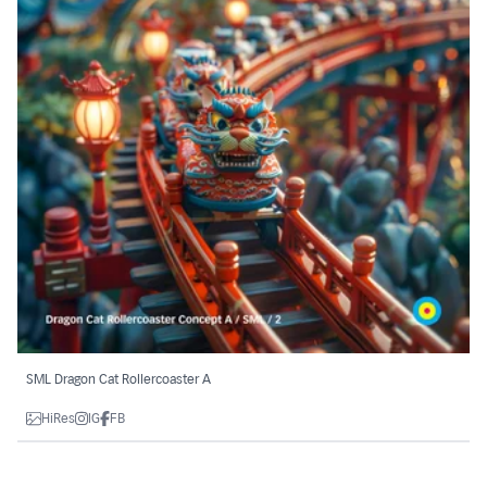
SML Dragon Cat Rollercoaster A
HiRes
IG
FB