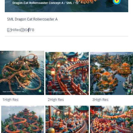
SML Dragon Cat Rollercoaster A
HiRes
IG
FB
1
High Res
2
High Res
3
High Res