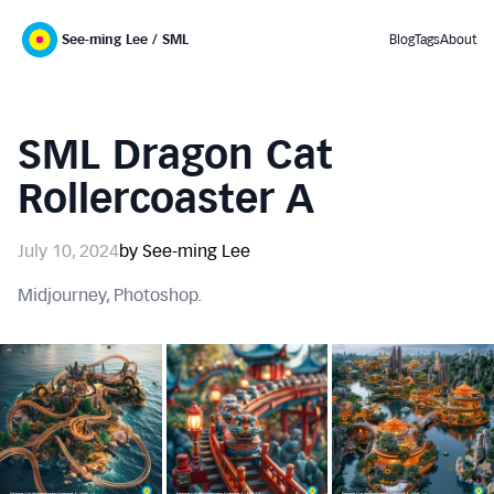
See-ming Lee / SML
Blog
Tags
About
SML Dragon Cat
Rollercoaster A
July 10, 2024
by See-ming Lee
Midjourney, Photoshop.