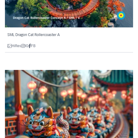
SML Dragon Cat Rollercoaster A
HiRes
IG
FB