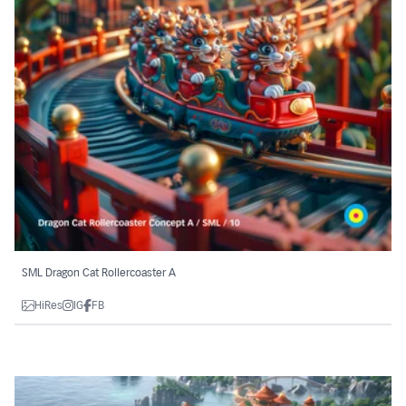
SML Dragon Cat Rollercoaster A
HiRes
IG
FB