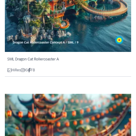
SML Dragon Cat Rollercoaster A
HiRes
IG
FB