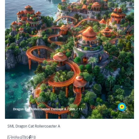
SML Dragon Cat Rollercoaster A
HiRes
IG
FB