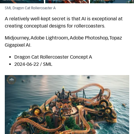
SML Dragon Cat Rollercoaster A
A relatively well-kept secret is that AI is exceptional at
creating conceptual designs for rollercoasters.
Midjourney, Adobe Lightroom, Adobe Photoshop, Topaz
Gigapixel AI.
Dragon Cat Rollercoaster Concept A
2024-06-22 / SML