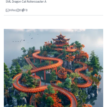
SML Dragon Cat Rollercoaster A
HiRes
IG
FB