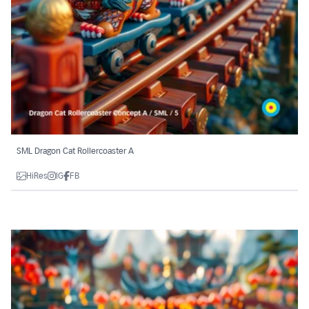
SML Dragon Cat Rollercoaster A
HiRes
IG
FB