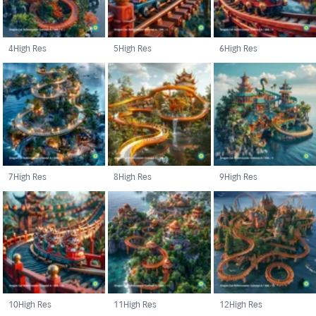
4
High Res
5
High Res
6
High Res
7
High Res
8
High Res
9
High Res
10
High Res
11
High Res
12
High Res