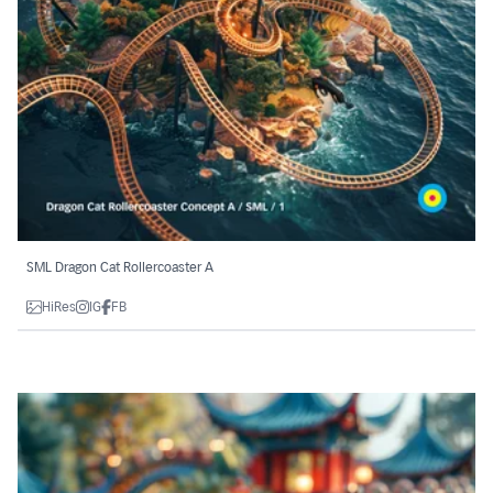
SML Dragon Cat Rollercoaster A
HiRes
IG
FB