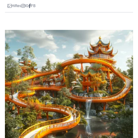
HiRes
IG
FB