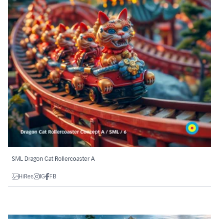
SML Dragon Cat Rollercoaster A
HiRes
IG
FB