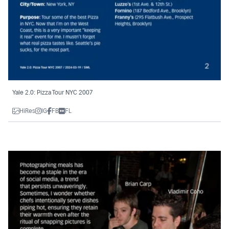
Yale 2.0: Pizza Tour NYC 2007
HiRes
IG
FB
FL