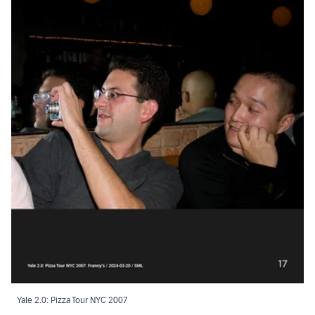
Yale 2.0: Pizza Tour NYC 2007