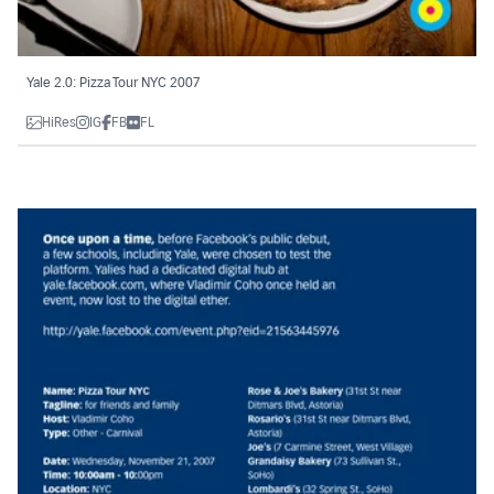
Yale 2.0: Pizza Tour NYC 2007
HiRes
IG
FB
FL