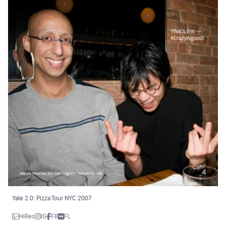
Yale 2.0: Pizza Tour NYC 2007
HiRes
IG
FB
FL