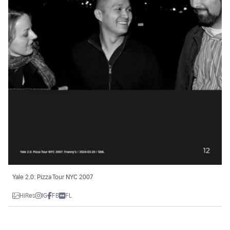
Yale 2.0: Pizza Tour NYC 2007
HiRes
IG
FB
FL