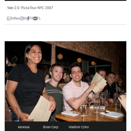
Yale 2.0: Pizza Tour NYC 2007
HiRes
IG
FB
FL