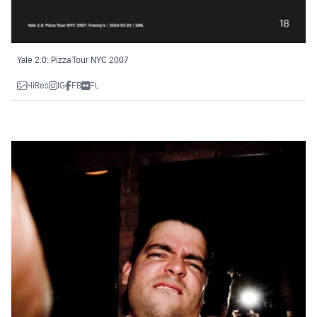
Yale 2.0: Pizza Tour NYC 2007
HiRes
IG
FB
FL