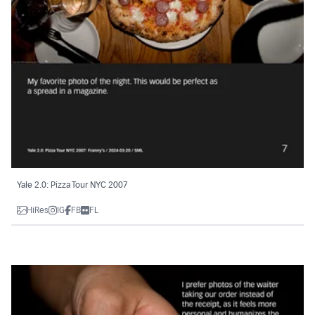
Yale 2.0: Pizza Tour NYC 2007
HiRes
IG
FB
FL