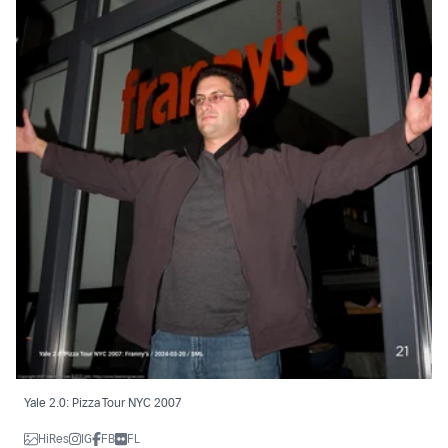
Yale 2.0: Pizza Tour NYC 2007
HiRes
IG
FB
FL