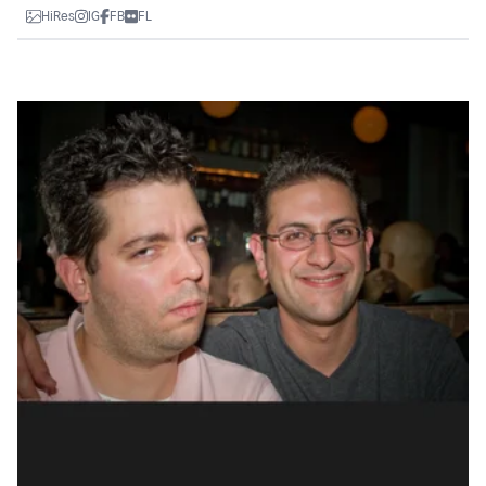
HiRes
IG
FB
FL