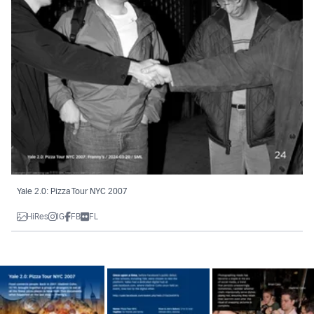
Yale 2.0: Pizza Tour NYC 2007
HiRes
IG
FB
FL