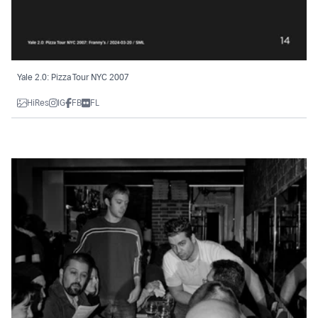
Yale 2.0: Pizza Tour NYC 2007
HiRes
IG
FB
FL