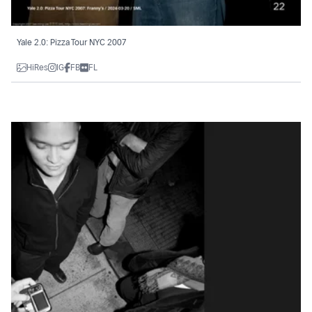
Yale 2.0: Pizza Tour NYC 2007
HiRes
IG
FB
FL