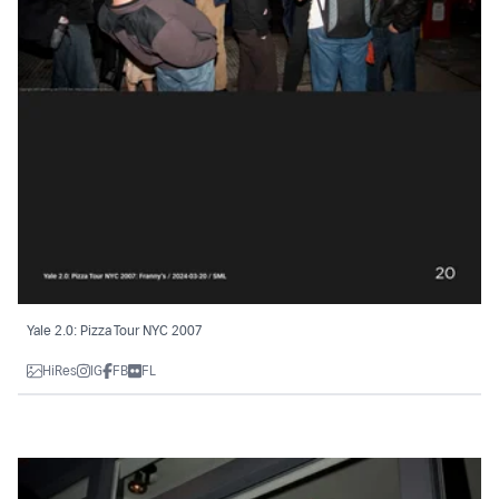
Yale 2.0: Pizza Tour NYC 2007
HiRes
IG
FB
FL