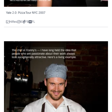
Yale 2.0: Pizza Tour NYC 2007
HiRes
IG
FB
FL