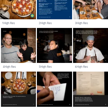
1
High Res
2
High Res
3
High Res
4
High Res
5
High Res
6
High Res