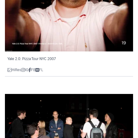
Yale 2.0: Pizza Tour NYC 2007
HiRes
IG
FB
FL