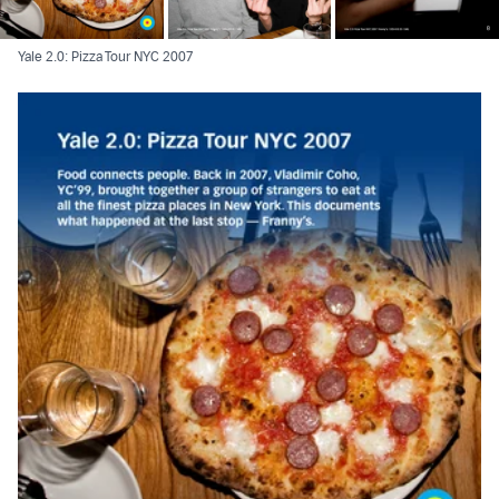
Yale 2.0: Pizza Tour NYC 2007