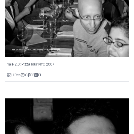
Yale 2.0: Pizza Tour NYC 2007
HiRes
IG
FB
FL