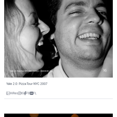
Yale 2.0: Pizza Tour NYC 2007
HiRes
IG
FB
FL