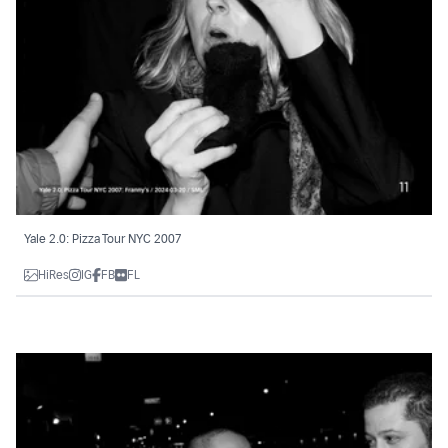
Yale 2.0: Pizza Tour NYC 2007
HiRes
IG
FB
FL