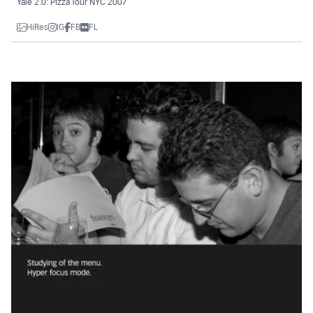
Yale 2.0: Pizza Tour NYC 2007
HiRes
IG
FB
FL