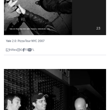
Yale 2.0: Pizza Tour NYC 2007
HiRes
IG
FB
FL