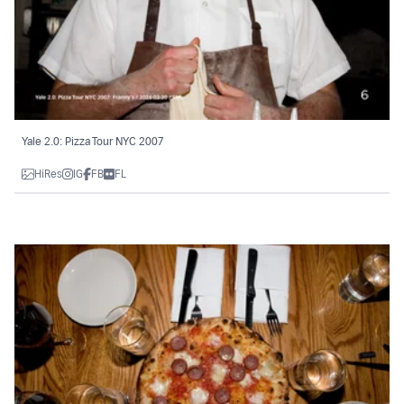
Yale 2.0: Pizza Tour NYC 2007
HiRes
IG
FB
FL