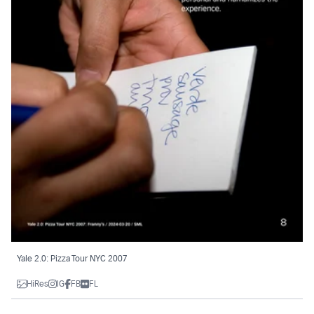
Yale 2.0: Pizza Tour NYC 2007
HiRes
IG
FB
FL