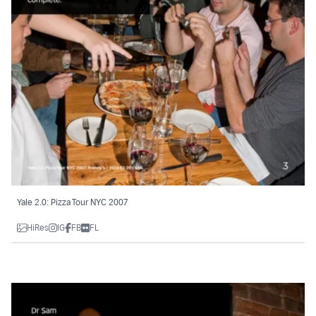
Yale 2.0: Pizza Tour NYC 2007
HiRes
IG
FB
FL