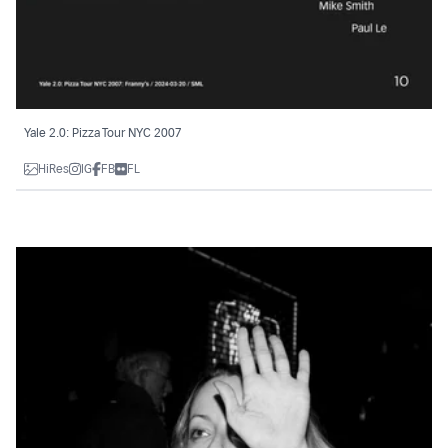
Yale 2.0: Pizza Tour NYC 2007
HiRes
IG
FB
FL