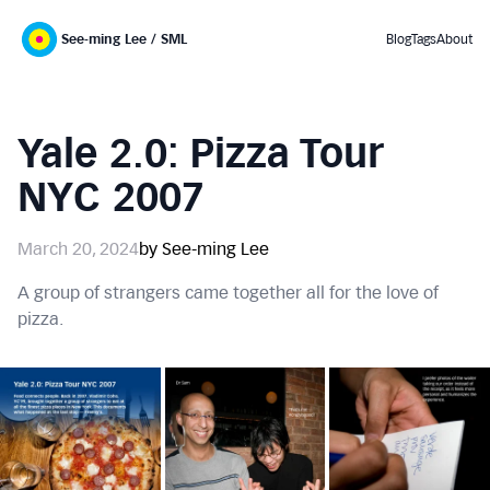
See-ming Lee / SML
Blog
Tags
About
Yale 2.0: Pizza Tour
NYC 2007
March 20, 2024
by See-ming Lee
A group of strangers came together all for the love of
pizza.