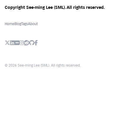
Copyright See-ming Lee (SML). All rights reserved.
Home
Blog
Tags
About
X (Twitter)
LinkedIn
Flickr
Instagram
Reddit
Github
Facebook
© 2026 See-ming Lee (SML). All rights reserved.