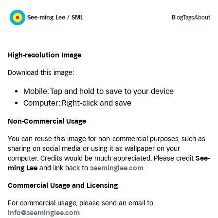
See-ming Lee / SML
Blog
Tags
About
High-resolution Image
Download this image:
Mobile: Tap and hold to save to your device
Computer: Right-click and save
Non-Commercial Usage
You can reuse this image for non-commercial purposes, such as
sharing on social media or using it as wallpaper on your
computer. Credits would be much appreciated. Please credit
See-
ming Lee
and link back to
seeminglee.com
.
Commercial Usage and Licensing
For commercial usage, please send an email to
info@seeminglee.com