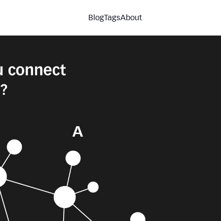
Blog
Tags
About