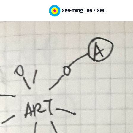
See-ming Lee / SML