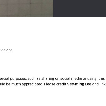
r device
cial purposes, such as sharing on social media or using it as
uld be much appreciated. Please credit
See-ming Lee
and link