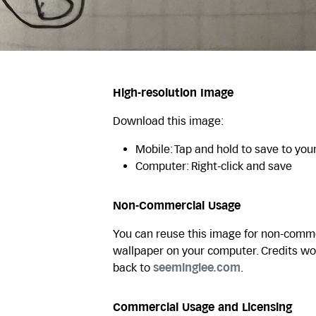
High-resolution Image
Download this image:
Mobile: Tap and hold to save to you
Computer: Right-click and save
Non-Commercial Usage
You can reuse this image for non-commer
wallpaper on your computer. Credits wo
back to
seeminglee.com
.
Commercial Usage and Licensing