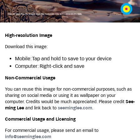
High-resolution Image
Download this image:
Mobile: Tap and hold to save to your device
Computer: Right-click and save
Non-Commercial Usage
You can reuse this image for non-commercial purposes, such as
sharing on social media or using it as wallpaper on your
computer. Credits would be much appreciated. Please credit
See-
ming Lee
and link back to
seeminglee.com
.
Commercial Usage and Licensing
For commercial usage, please send an email to
info@seeminglee.com