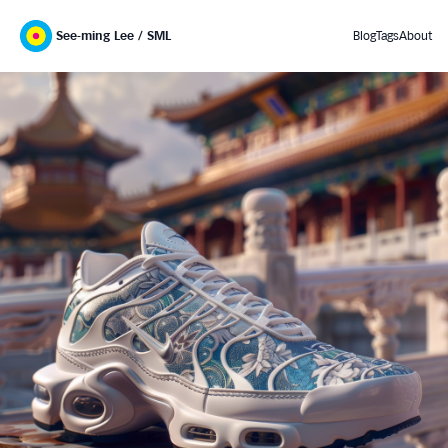
See-ming Lee / SML
Blog
Tags
About