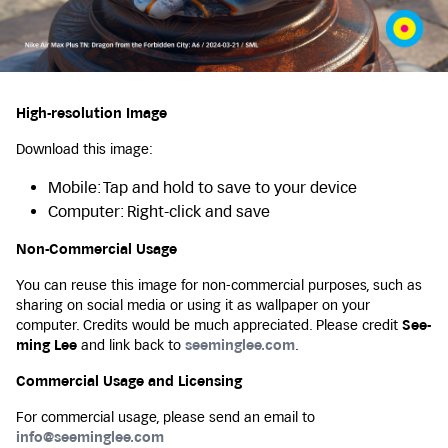
High-resolution Image
Download this image:
Mobile: Tap and hold to save to your device
Computer: Right-click and save
Non-Commercial Usage
You can reuse this image for non-commercial purposes, such as
sharing on social media or using it as wallpaper on your
computer. Credits would be much appreciated. Please credit
See-
ming Lee
and link back to
seeminglee.com
.
Commercial Usage and Licensing
For commercial usage, please send an email to
info@seeminglee.com