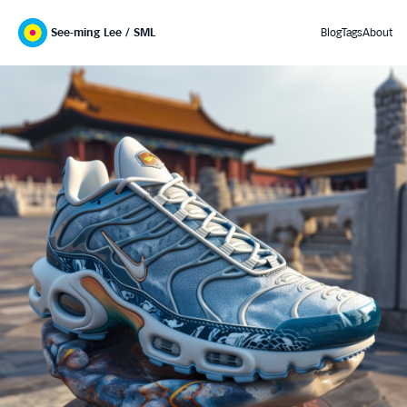
See-ming Lee / SML
Blog
Tags
About