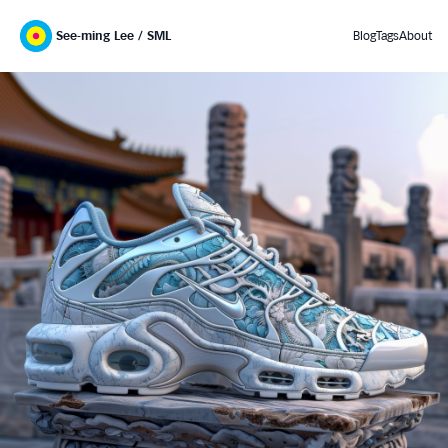
See-ming Lee / SML
Blog
Tags
About