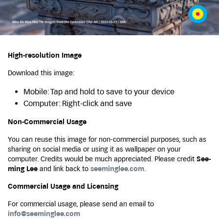
High-resolution Image
Download this image:
Mobile: Tap and hold to save to your device
Computer: Right-click and save
Non-Commercial Usage
You can reuse this image for non-commercial purposes, such as
sharing on social media or using it as wallpaper on your
computer. Credits would be much appreciated. Please credit
See-
ming Lee
and link back to
seeminglee.com
.
Commercial Usage and Licensing
For commercial usage, please send an email to
info@seeminglee.com