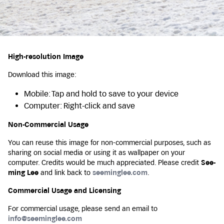
High-resolution Image
Download this image:
Mobile: Tap and hold to save to your device
Computer: Right-click and save
Non-Commercial Usage
You can reuse this image for non-commercial purposes, such as
sharing on social media or using it as wallpaper on your
computer. Credits would be much appreciated. Please credit
See-
ming Lee
and link back to
seeminglee.com
.
Commercial Usage and Licensing
For commercial usage, please send an email to
info@seeminglee.com