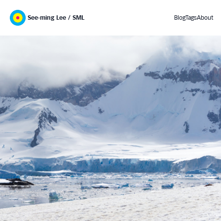
See-ming Lee / SML
Blog
Tags
About