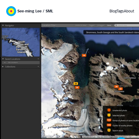
See-ming Lee / SML
Blog
Tags
About