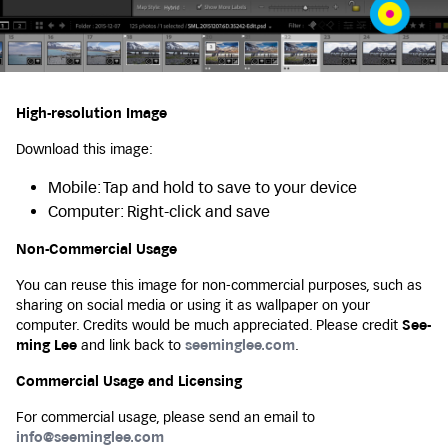
High-resolution Image
Download this image:
Mobile: Tap and hold to save to your device
Computer: Right-click and save
Non-Commercial Usage
You can reuse this image for non-commercial purposes, such as
sharing on social media or using it as wallpaper on your
computer. Credits would be much appreciated. Please credit
See-
ming Lee
and link back to
seeminglee.com
.
Commercial Usage and Licensing
For commercial usage, please send an email to
info@seeminglee.com