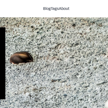
Blog
Tags
About