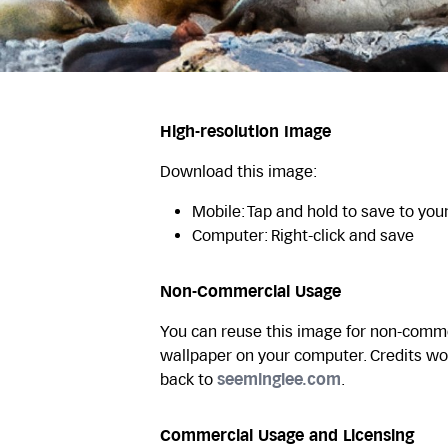
High-resolution Image
Download this image:
Mobile: Tap and hold to save to you
Computer: Right-click and save
Non-Commercial Usage
You can reuse this image for non-commer
wallpaper on your computer. Credits wo
back to
seeminglee.com
.
Commercial Usage and Licensing