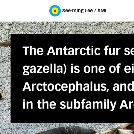
See-ming Lee / SML