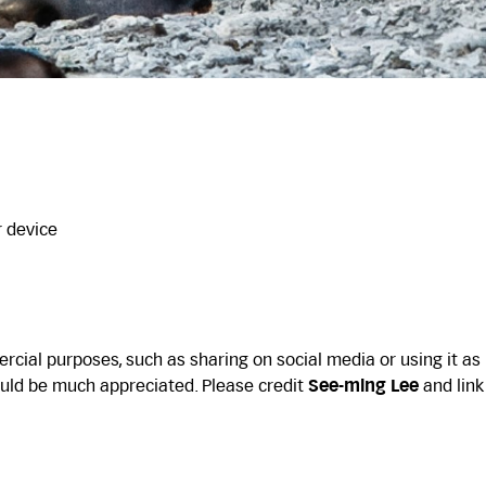
r device
cial purposes, such as sharing on social media or using it as
uld be much appreciated. Please credit
See-ming Lee
and link