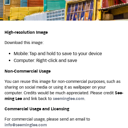
High-resolution Image
Download this image:
Mobile: Tap and hold to save to your device
Computer: Right-click and save
Non-Commercial Usage
You can reuse this image for non-commercial purposes, such as
sharing on social media or using it as wallpaper on your
computer. Credits would be much appreciated. Please credit
See-
ming Lee
and link back to
seeminglee.com
.
Commercial Usage and Licensing
For commercial usage, please send an email to
info@seeminglee.com