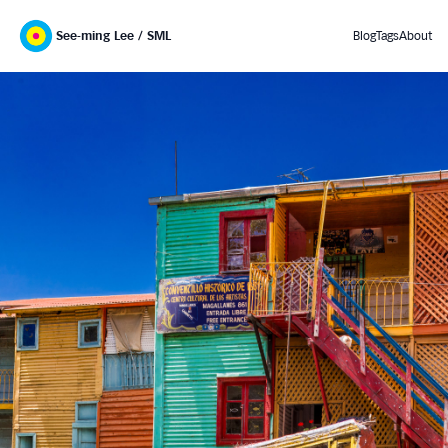
See-ming Lee / SML
Blog
Tags
About