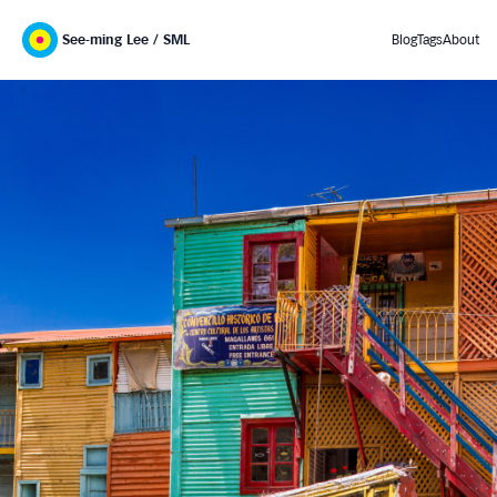
See-ming Lee / SML
Blog
Tags
About