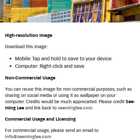
High-resolution Image
Download this image:
Mobile: Tap and hold to save to your device
Computer: Right-click and save
Non-Commercial Usage
You can reuse this image for non-commercial purposes, such as
sharing on social media or using it as wallpaper on your
computer. Credits would be much appreciated. Please credit
See-
ming Lee
and link back to
seeminglee.com
.
Commercial Usage and Licensing
For commercial usage, please send an email to
info@seeminglee.com