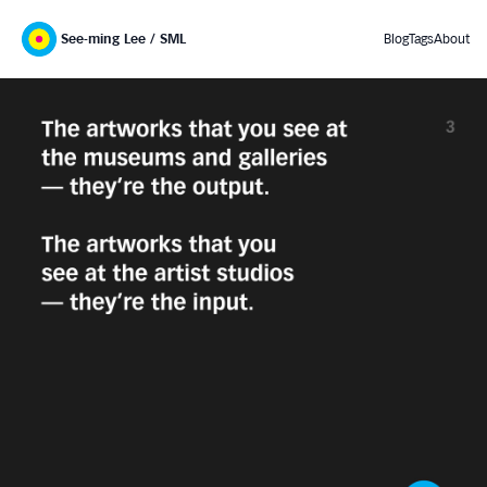
See-ming Lee / SML
Blog
Tags
About