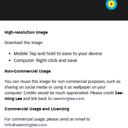
High-resolution Image
Download this image:
Mobile: Tap and hold to save to your device
Computer: Right-click and save
Non-Commercial Usage
You can reuse this image for non-commercial purposes, such as
sharing on social media or using it as wallpaper on your
computer. Credits would be much appreciated. Please credit
See-
ming Lee
and link back to
seeminglee.com
.
Commercial Usage and Licensing
For commercial usage, please send an email to
info@seeminglee.com