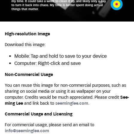
High-resolution Image
Download this image:
Mobile: Tap and hold to save to your device
Computer: Right-click and save
Non-Commercial Usage
You can reuse this image for non-commercial purposes, such as
sharing on social media or using it as wallpaper on your
computer. Credits would be much appreciated. Please credit
See-
ming Lee
and link back to
seeminglee.com
.
Commercial Usage and Licensing
For commercial usage, please send an email to
info@seeminglee.com