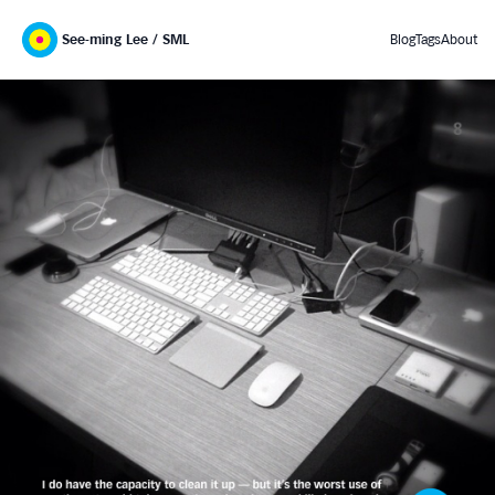
See-ming Lee / SML
Blog
Tags
About