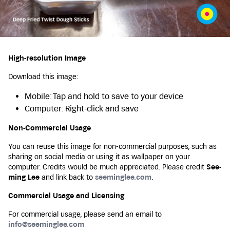
High-resolution Image
Download this image:
Mobile: Tap and hold to save to your device
Computer: Right-click and save
Non-Commercial Usage
You can reuse this image for non-commercial purposes, such as
sharing on social media or using it as wallpaper on your
computer. Credits would be much appreciated. Please credit
See-
ming Lee
and link back to
seeminglee.com
.
Commercial Usage and Licensing
For commercial usage, please send an email to
info@seeminglee.com