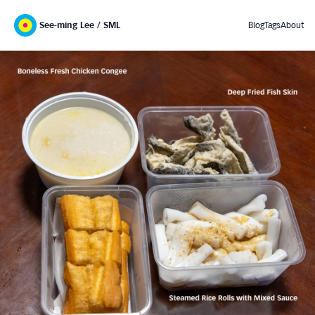
See-ming Lee / SML
Blog
Tags
About