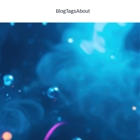
Blog
Tags
About