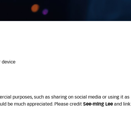
r device
cial purposes, such as sharing on social media or using it as
uld be much appreciated. Please credit
See-ming Lee
and link