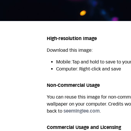
High-resolution Image
Download this image:
Mobile: Tap and hold to save to you
Computer: Right-click and save
Non-Commercial Usage
You can reuse this image for non-commer
wallpaper on your computer. Credits wo
back to
seeminglee.com
.
Commercial Usage and Licensing