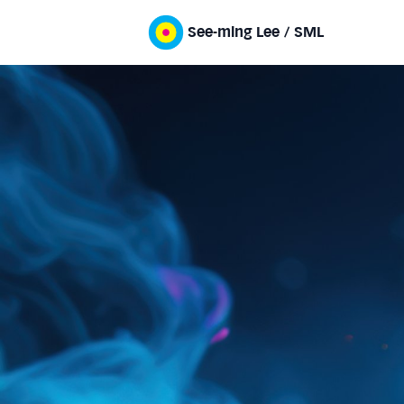
See-ming Lee / SML