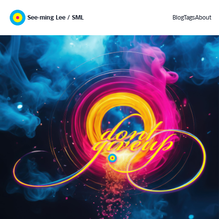
See-ming Lee / SML
Blog
Tags
About