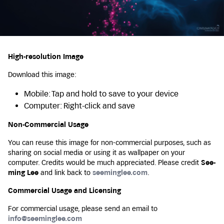
High-resolution Image
Download this image:
Mobile: Tap and hold to save to your device
Computer: Right-click and save
Non-Commercial Usage
You can reuse this image for non-commercial purposes, such as
sharing on social media or using it as wallpaper on your
computer. Credits would be much appreciated. Please credit
See-
ming Lee
and link back to
seeminglee.com
.
Commercial Usage and Licensing
For commercial usage, please send an email to
info@seeminglee.com