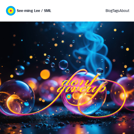
See-ming Lee / SML
Blog
Tags
About