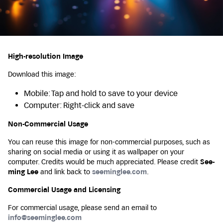
High-resolution Image
Download this image:
Mobile: Tap and hold to save to your device
Computer: Right-click and save
Non-Commercial Usage
You can reuse this image for non-commercial purposes, such as
sharing on social media or using it as wallpaper on your
computer. Credits would be much appreciated. Please credit
See-
ming Lee
and link back to
seeminglee.com
.
Commercial Usage and Licensing
For commercial usage, please send an email to
info@seeminglee.com