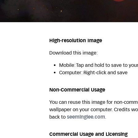
High-resolution Image
Download this image:
Mobile: Tap and hold to save to you
Computer: Right-click and save
Non-Commercial Usage
You can reuse this image for non-commer
wallpaper on your computer. Credits wo
back to
seeminglee.com
.
Commercial Usage and Licensing