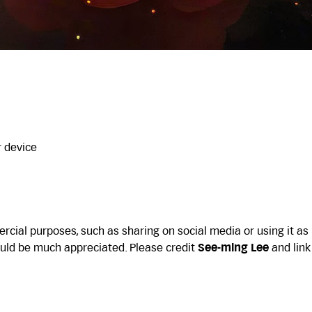
r device
cial purposes, such as sharing on social media or using it as
uld be much appreciated. Please credit
See-ming Lee
and link