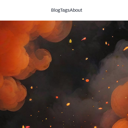
Blog
Tags
About