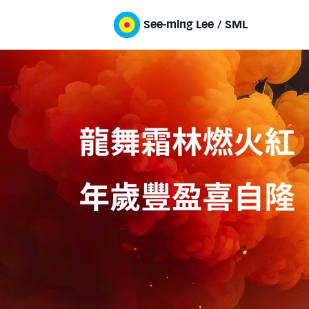
See-ming Lee / SML