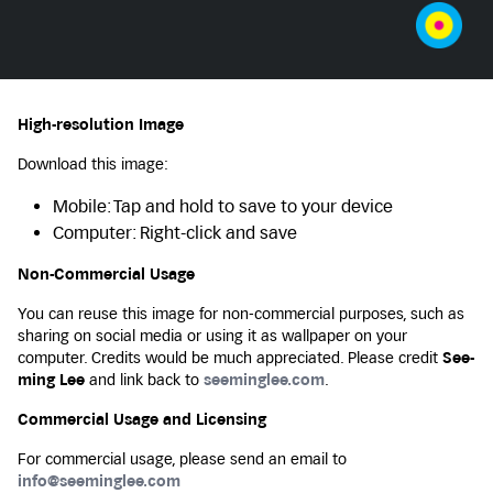
High-resolution Image
Download this image:
Mobile: Tap and hold to save to your device
Computer: Right-click and save
Non-Commercial Usage
You can reuse this image for non-commercial purposes, such as
sharing on social media or using it as wallpaper on your
computer. Credits would be much appreciated. Please credit
See-
ming Lee
and link back to
seeminglee.com
.
Commercial Usage and Licensing
For commercial usage, please send an email to
info@seeminglee.com