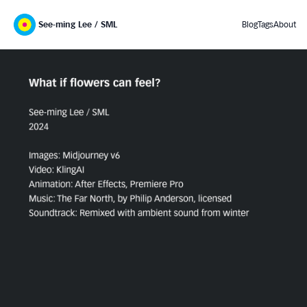
See-ming Lee / SML
Blog
Tags
About