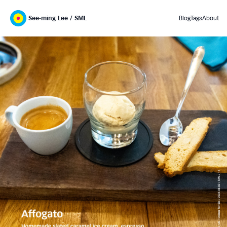
See-ming Lee / SML
Blog
Tags
About