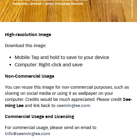
High-resolution Image
Download this image:
Mobile: Tap and hold to save to your device
Computer: Right-click and save
Non-Commercial Usage
You can reuse this image for non-commercial purposes, such as
sharing on social media or using it as wallpaper on your
computer. Credits would be much appreciated. Please credit
See-
ming Lee
and link back to
seeminglee.com
.
Commercial Usage and Licensing
For commercial usage, please send an email to
info@seeminglee.com