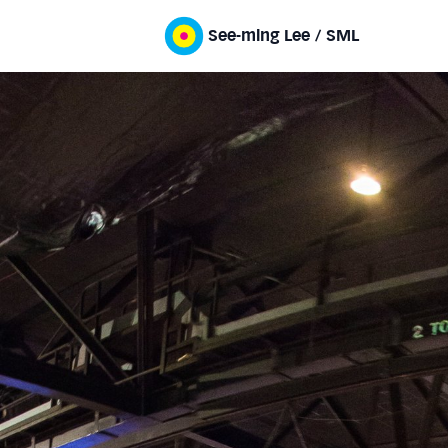
See-ming Lee / SML