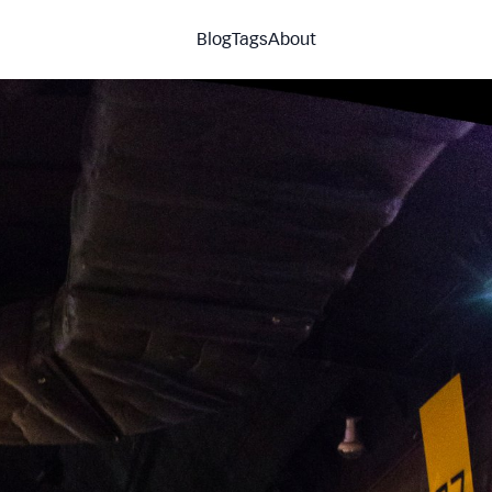
Blog
Tags
About