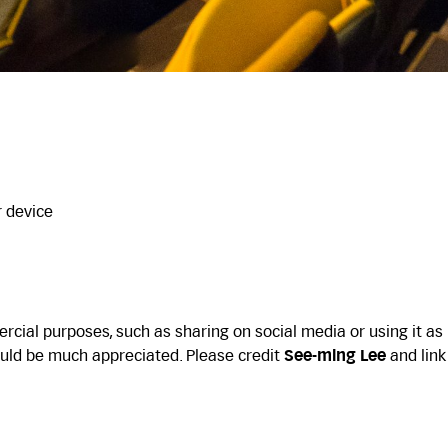
r device
cial purposes, such as sharing on social media or using it as
uld be much appreciated. Please credit
See-ming Lee
and link