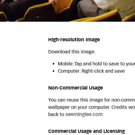
High-resolution Image
Download this image:
Mobile: Tap and hold to save to you
Computer: Right-click and save
Non-Commercial Usage
You can reuse this image for non-commer
wallpaper on your computer. Credits wo
back to
seeminglee.com
.
Commercial Usage and Licensing