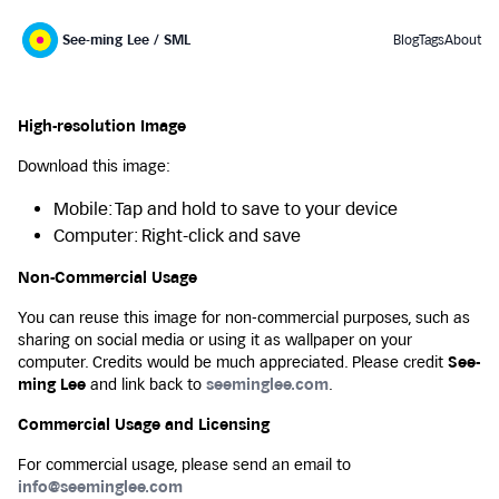
See-ming Lee / SML
Blog
Tags
About
High-resolution Image
Download this image:
Mobile: Tap and hold to save to your device
Computer: Right-click and save
Non-Commercial Usage
You can reuse this image for non-commercial purposes, such as
sharing on social media or using it as wallpaper on your
computer. Credits would be much appreciated. Please credit
See-
ming Lee
and link back to
seeminglee.com
.
Commercial Usage and Licensing
For commercial usage, please send an email to
info@seeminglee.com