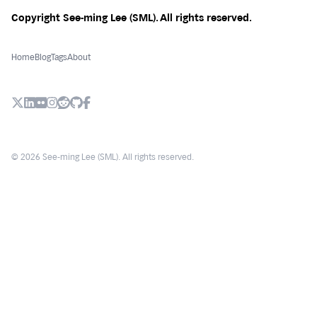
Copyright See-ming Lee (SML). All rights reserved.
Home
Blog
Tags
About
X (Twitter)
LinkedIn
Flickr
Instagram
Reddit
Github
Facebook
© 2026 See-ming Lee (SML). All rights reserved.