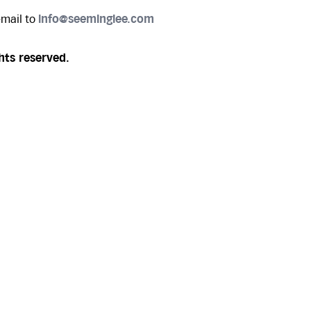
email to
info@seeminglee.com
hts reserved.