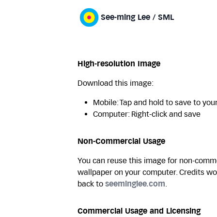
See-ming Lee / SML
High-resolution Image
Download this image:
Mobile: Tap and hold to save to you
Computer: Right-click and save
Non-Commercial Usage
You can reuse this image for non-commer
wallpaper on your computer. Credits wo
back to
seeminglee.com
.
Commercial Usage and Licensing