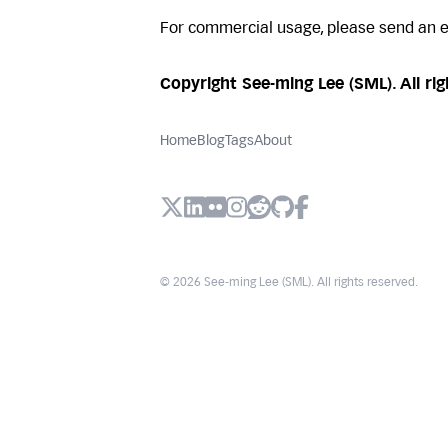
For commercial usage, please send an 
Copyright See-ming Lee (SML). All rig
Home
Blog
Tags
About
X (Twitter)
LinkedIn
Flickr
Instagram
Reddit
Github
Facebook
© 2026 See-ming Lee (SML). All rights reserved.