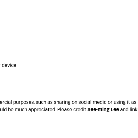
r device
cial purposes, such as sharing on social media or using it as
uld be much appreciated. Please credit
See-ming Lee
and link