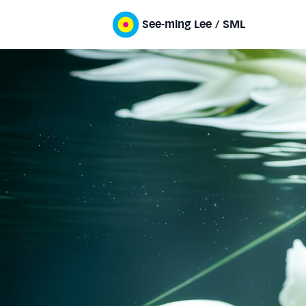
See-ming Lee / SML