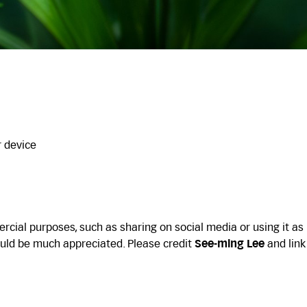
r device
cial purposes, such as sharing on social media or using it as
uld be much appreciated. Please credit
See-ming Lee
and link