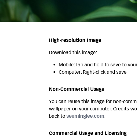
High-resolution Image
Download this image:
Mobile: Tap and hold to save to you
Computer: Right-click and save
Non-Commercial Usage
You can reuse this image for non-commer
wallpaper on your computer. Credits wo
back to
seeminglee.com
.
Commercial Usage and Licensing