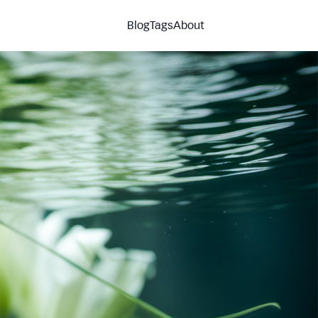
Blog
Tags
About