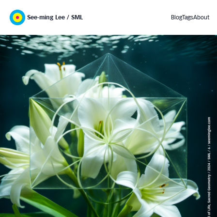
See-ming Lee / SML
Blog
Tags
About