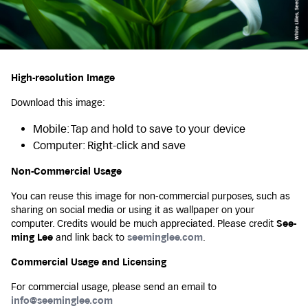
High-resolution Image
Download this image:
Mobile: Tap and hold to save to your device
Computer: Right-click and save
Non-Commercial Usage
You can reuse this image for non-commercial purposes, such as
sharing on social media or using it as wallpaper on your
computer. Credits would be much appreciated. Please credit
See-
ming Lee
and link back to
seeminglee.com
.
Commercial Usage and Licensing
For commercial usage, please send an email to
info@seeminglee.com