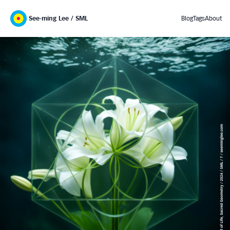
See-ming Lee / SML
Blog
Tags
About