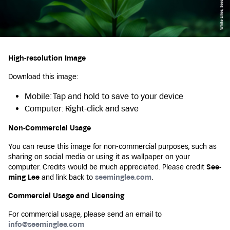
High-resolution Image
Download this image:
Mobile: Tap and hold to save to your device
Computer: Right-click and save
Non-Commercial Usage
You can reuse this image for non-commercial purposes, such as
sharing on social media or using it as wallpaper on your
computer. Credits would be much appreciated. Please credit
See-
ming Lee
and link back to
seeminglee.com
.
Commercial Usage and Licensing
For commercial usage, please send an email to
info@seeminglee.com