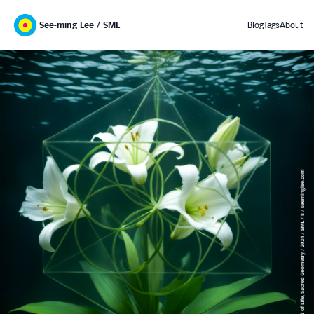
See-ming Lee / SML
Blog
Tags
About