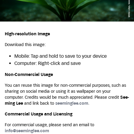
High-resolution Image
Download this image:
Mobile: Tap and hold to save to your device
Computer: Right-click and save
Non-Commercial Usage
You can reuse this image for non-commercial purposes, such as
sharing on social media or using it as wallpaper on your
computer. Credits would be much appreciated. Please credit
See-
ming Lee
and link back to
seeminglee.com
.
Commercial Usage and Licensing
For commercial usage, please send an email to
info@seeminglee.com