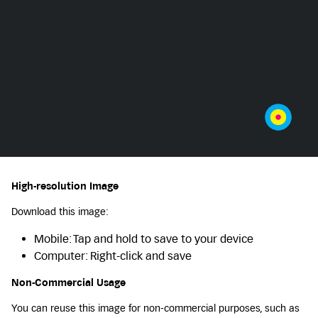
High-resolution Image
Download this image:
Mobile: Tap and hold to save to your device
Computer: Right-click and save
Non-Commercial Usage
You can reuse this image for non-commercial purposes, such as