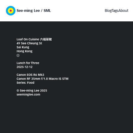
See-ming Lee / SML
Blog
Tags
About