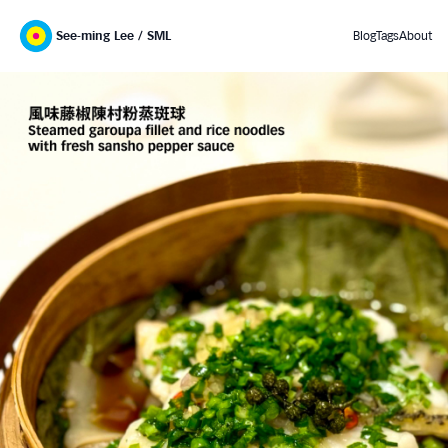
See-ming Lee / SML
Blog
Tags
About