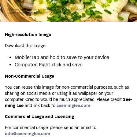
High-resolution Image
Download this image:
Mobile: Tap and hold to save to your device
Computer: Right-click and save
Non-Commercial Usage
You can reuse this image for non-commercial purposes, such as
sharing on social media or using it as wallpaper on your
computer. Credits would be much appreciated. Please credit
See-
ming Lee
and link back to
seeminglee.com
.
Commercial Usage and Licensing
For commercial usage, please send an email to
info@seeminglee.com