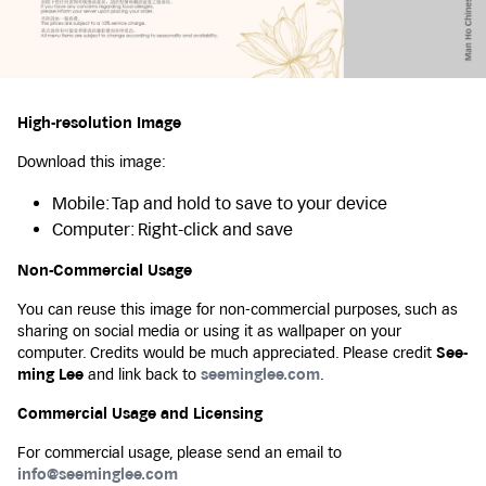
High-resolution Image
Download this image:
Mobile: Tap and hold to save to your device
Computer: Right-click and save
Non-Commercial Usage
You can reuse this image for non-commercial purposes, such as
sharing on social media or using it as wallpaper on your
computer. Credits would be much appreciated. Please credit
See-
ming Lee
and link back to
seeminglee.com
.
Commercial Usage and Licensing
For commercial usage, please send an email to
info@seeminglee.com