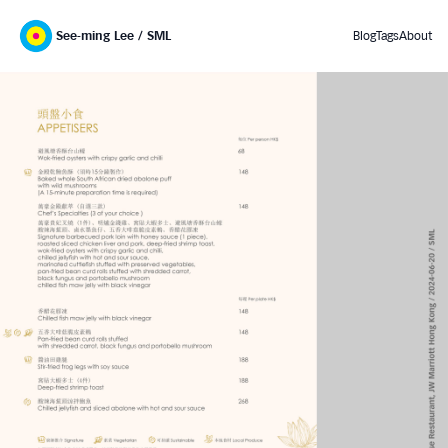
See-ming Lee / SML
Blog
Tags
About