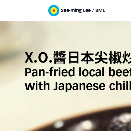
See-ming Lee / SML