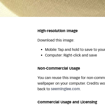
High-resolution Image
Download this image:
Mobile: Tap and hold to save to you
Computer: Right-click and save
Non-Commercial Usage
You can reuse this image for non-commer
wallpaper on your computer. Credits wo
back to
seeminglee.com
.
Commercial Usage and Licensing