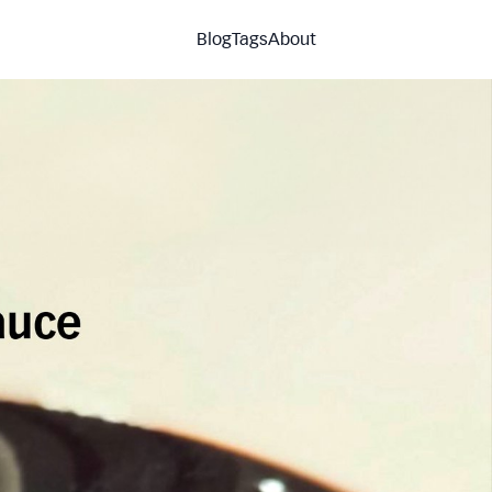
Blog
Tags
About