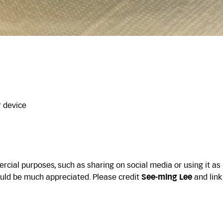
r device
cial purposes, such as sharing on social media or using it as
uld be much appreciated. Please credit
See-ming Lee
and link