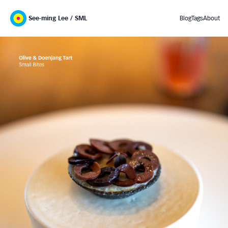
See-ming Lee / SML
Blog
Tags
About