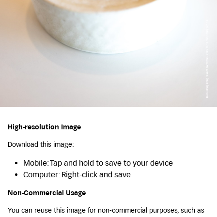
High-resolution Image
Download this image:
Mobile: Tap and hold to save to your device
Computer: Right-click and save
Non-Commercial Usage
You can reuse this image for non-commercial purposes, such as