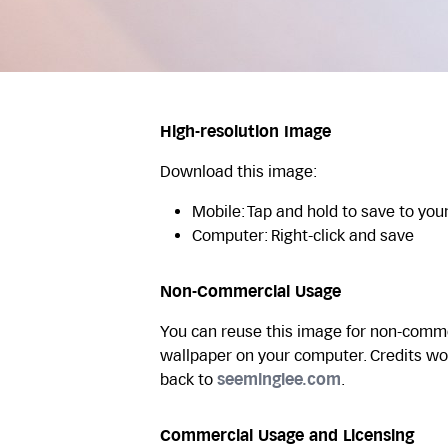
High-resolution Image
Download this image:
Mobile: Tap and hold to save to you
Computer: Right-click and save
Non-Commercial Usage
You can reuse this image for non-commer
wallpaper on your computer. Credits wo
back to
seeminglee.com
.
Commercial Usage and Licensing