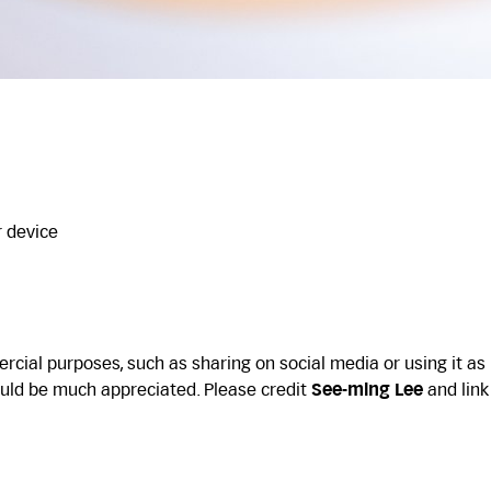
r device
cial purposes, such as sharing on social media or using it as
uld be much appreciated. Please credit
See-ming Lee
and link