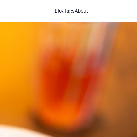
Blog
Tags
About