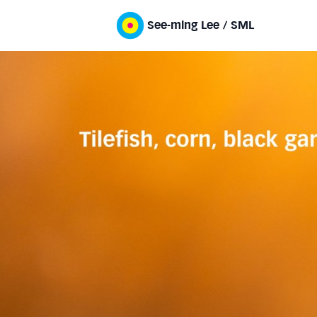
See-ming Lee / SML