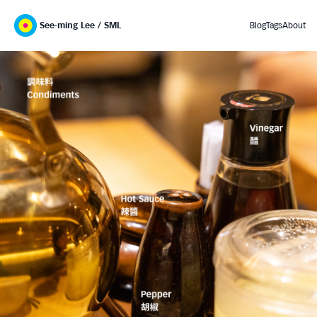
See-ming Lee / SML
Blog
Tags
About