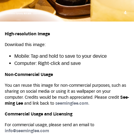
High-resolution Image
Download this image:
Mobile: Tap and hold to save to your device
Computer: Right-click and save
Non-Commercial Usage
You can reuse this image for non-commercial purposes, such as
sharing on social media or using it as wallpaper on your
computer. Credits would be much appreciated. Please credit
See-
ming Lee
and link back to
seeminglee.com
.
Commercial Usage and Licensing
For commercial usage, please send an email to
info@seeminglee.com