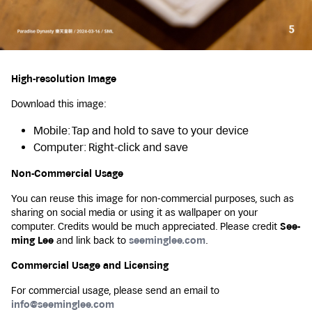
High-resolution Image
Download this image:
Mobile: Tap and hold to save to your device
Computer: Right-click and save
Non-Commercial Usage
You can reuse this image for non-commercial purposes, such as
sharing on social media or using it as wallpaper on your
computer. Credits would be much appreciated. Please credit
See-
ming Lee
and link back to
seeminglee.com
.
Commercial Usage and Licensing
For commercial usage, please send an email to
info@seeminglee.com