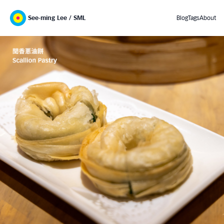
See-ming Lee / SML
Blog
Tags
About