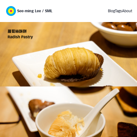
See-ming Lee / SML
Blog
Tags
About