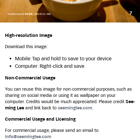
High-resolution Image
Download this image:
Mobile: Tap and hold to save to your device
Computer: Right-click and save
Non-Commercial Usage
You can reuse this image for non-commercial purposes, such as
sharing on social media or using it as wallpaper on your
computer. Credits would be much appreciated. Please credit
See-
ming Lee
and link back to
seeminglee.com
.
Commercial Usage and Licensing
For commercial usage, please send an email to
info@seeminglee.com