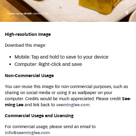
High-resolution Image
Download this image:
Mobile: Tap and hold to save to your device
Computer: Right-click and save
Non-Commercial Usage
You can reuse this image for non-commercial purposes, such as
sharing on social media or using it as wallpaper on your
computer. Credits would be much appreciated. Please credit
See-
ming Lee
and link back to
seeminglee.com
.
Commercial Usage and Licensing
For commercial usage, please send an email to
info@seeminglee.com