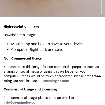
High-resolution Image
Download this image:
Mobile: Tap and hold to save to your device
Computer: Right-click and save
Non-Commercial Usage
You can reuse this image for non-commercial purposes, such as
sharing on social media or using it as wallpaper on your
computer. Credits would be much appreciated. Please credit
See-
ming Lee
and link back to
seeminglee.com
.
Commercial Usage and Licensing
For commercial usage, please send an email to
info@seeminglee.com