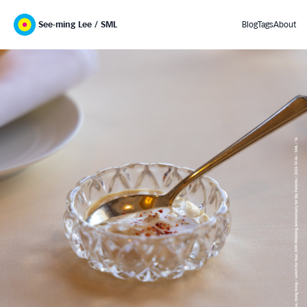
See-ming Lee / SML
Blog
Tags
About