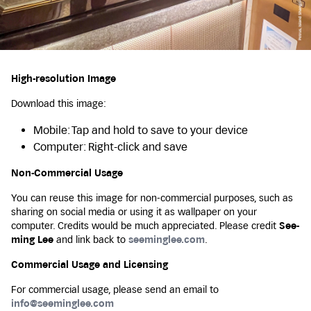
High-resolution Image
Download this image:
Mobile: Tap and hold to save to your device
Computer: Right-click and save
Non-Commercial Usage
You can reuse this image for non-commercial purposes, such as
sharing on social media or using it as wallpaper on your
computer. Credits would be much appreciated. Please credit
See-
ming Lee
and link back to
seeminglee.com
.
Commercial Usage and Licensing
For commercial usage, please send an email to
info@seeminglee.com