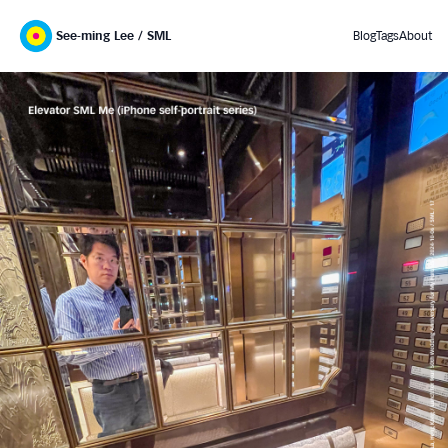
See-ming Lee / SML
Blog
Tags
About