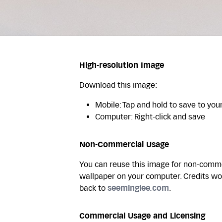
High-resolution Image
Download this image:
Mobile: Tap and hold to save to you
Computer: Right-click and save
Non-Commercial Usage
You can reuse this image for non-commer
wallpaper on your computer. Credits wo
back to
seeminglee.com
.
Commercial Usage and Licensing