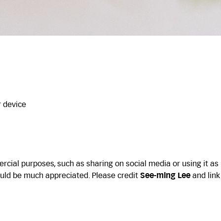
r device
cial purposes, such as sharing on social media or using it as
uld be much appreciated. Please credit
See-ming Lee
and link