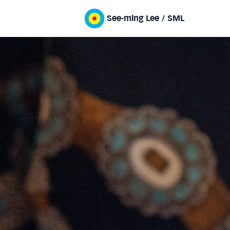
See-ming Lee / SML