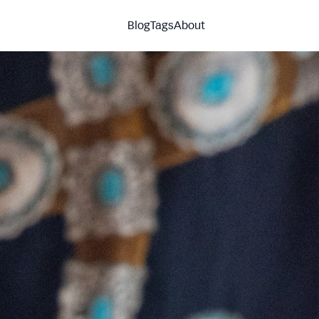
Blog
Tags
About