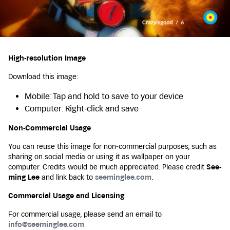
High-resolution Image
Download this image:
Mobile: Tap and hold to save to your device
Computer: Right-click and save
Non-Commercial Usage
You can reuse this image for non-commercial purposes, such as
sharing on social media or using it as wallpaper on your
computer. Credits would be much appreciated. Please credit
See-
ming Lee
and link back to
seeminglee.com
.
Commercial Usage and Licensing
For commercial usage, please send an email to
info@seeminglee.com