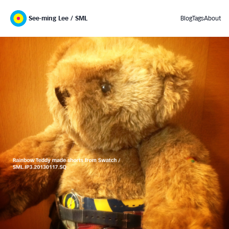
See-ming Lee / SML
Blog
Tags
About