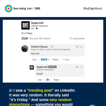
See-ming Lee / SML
Blog
Tags
About