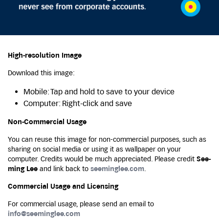
High-resolution Image
Download this image:
Mobile: Tap and hold to save to your device
Computer: Right-click and save
Non-Commercial Usage
You can reuse this image for non-commercial purposes, such as
sharing on social media or using it as wallpaper on your
computer. Credits would be much appreciated. Please credit
See-
ming Lee
and link back to
seeminglee.com
.
Commercial Usage and Licensing
For commercial usage, please send an email to
info@seeminglee.com