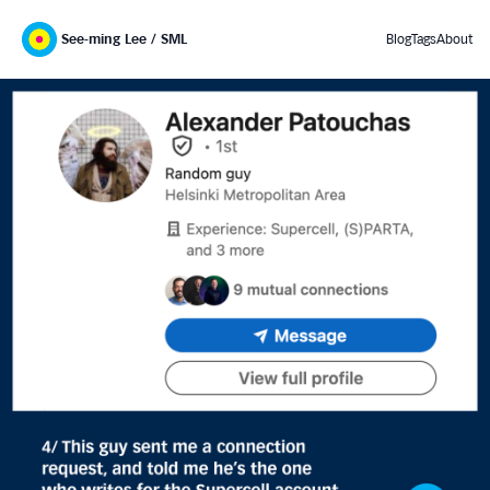
See-ming Lee / SML
Blog
Tags
About