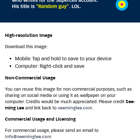
High-resolution Image
Download this image:
Mobile: Tap and hold to save to your device
Computer: Right-click and save
Non-Commercial Usage
You can reuse this image for non-commercial purposes, such as
sharing on social media or using it as wallpaper on your
computer. Credits would be much appreciated. Please credit
See-
ming Lee
and link back to
seeminglee.com
.
Commercial Usage and Licensing
For commercial usage, please send an email to
info@seeminglee.com